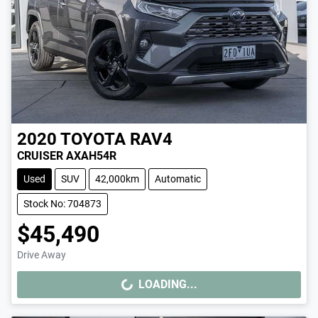
2020
TOYOTA
RAV4
CRUISER AXAH54R
Used
SUV
42,000km
Automatic
Stock No: 704873
$45,490
Drive Away
LOADING...
LOADING...