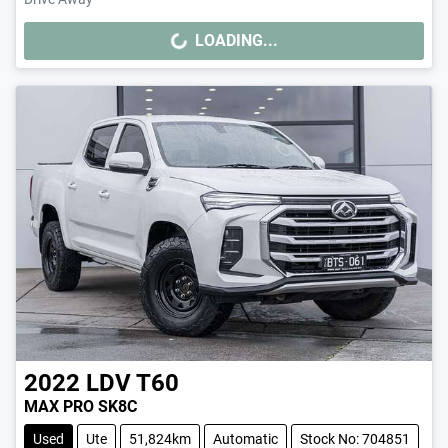
LOADING...
LOADING...
2022
LDV
T60
MAX PRO SK8C
Used
Ute
51,824km
Automatic
Stock No: 704851