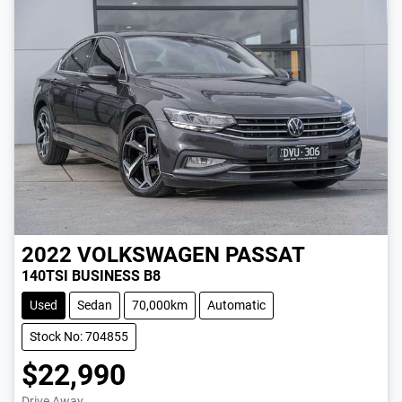
2022
VOLKSWAGEN
PASSAT
140TSI BUSINESS B8
Used
Sedan
70,000km
Automatic
Stock No: 704855
$22,990
Drive Away