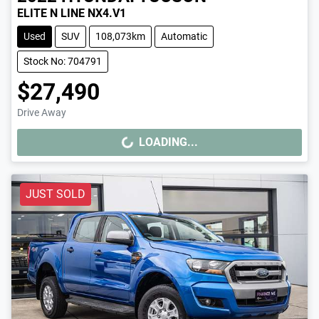
ELITE N LINE NX4.V1
Used
SUV
108,073km
Automatic
Stock No: 704791
$27,490
Drive Away
LOADING...
LOADING...
JUST SOLD