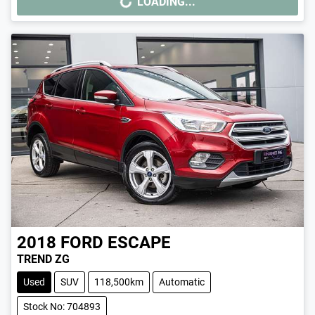
LOADING...
LOADING...
2018
FORD
ESCAPE
TREND ZG
Used
SUV
118,500km
Automatic
Stock No: 704893