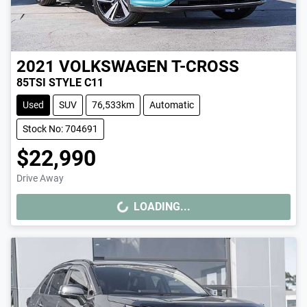
2021
VOLKSWAGEN
T-CROSS
85TSI STYLE C11
Used
SUV
76,533km
Automatic
Stock No: 704691
$22,990
Drive Away
LOADING...
LOADING...