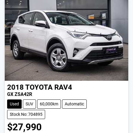
2018
TOYOTA
RAV4
GX ZSA42R
Used
SUV
60,000km
Automatic
Stock No: 704895
$27,990