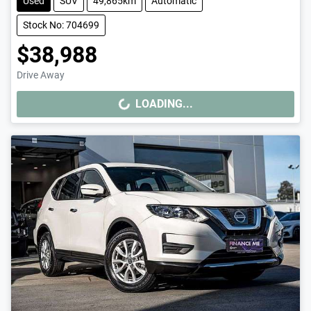
Used
SUV
49,865km
Automatic
Stock No: 704699
$38,988
Drive Away
LOADING...
LOADING...