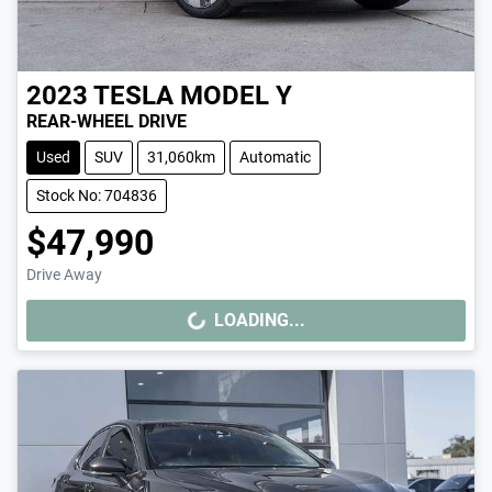
2023
TESLA
MODEL Y
REAR-WHEEL DRIVE
Used
SUV
31,060km
Automatic
Stock No: 704836
$47,990
Drive Away
LOADING...
LOADING...