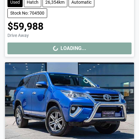
Used
Hatch
26,354km
Automatic
Stock No: 704500
$59,988
Drive Away
LOADING...
LOADING...