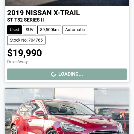
2019
NISSAN
X-TRAIL
ST T32 SERIES II
Used
SUV
89,500km
Automatic
Stock No: 704765
$19,990
Drive Away
LOADING...
LOADING...