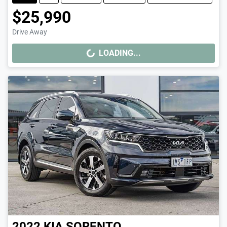
$25,990
Drive Away
LOADING...
LOADING...
2022
KIA
SORENTO