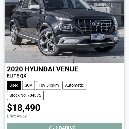
2020
HYUNDAI
VENUE
ELITE QX
Used
SUV
109,543km
Automatic
Stock No: 704875
$18,490
Drive Away
LOADING...