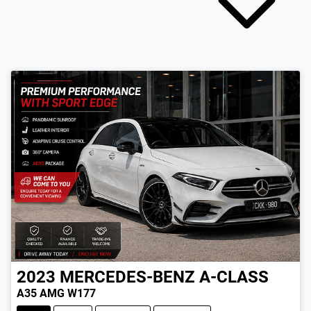
2023
MERCEDES-BENZ
A-CLASS
A35 AMG W177