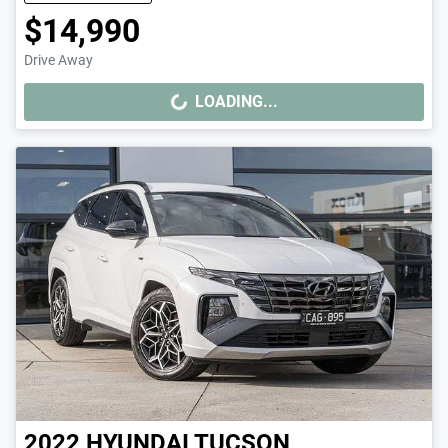
$14,990
Drive Away
LOADING...
LOADING...
2022
HYUNDAI
TUCSON