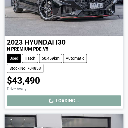
2023
HYUNDAI
I30
N PREMIUM PDE.V5
Used
Hatch
50,459km
Automatic
Stock No: 704858
$43,490
Drive Away
LOADING...
LOADING...