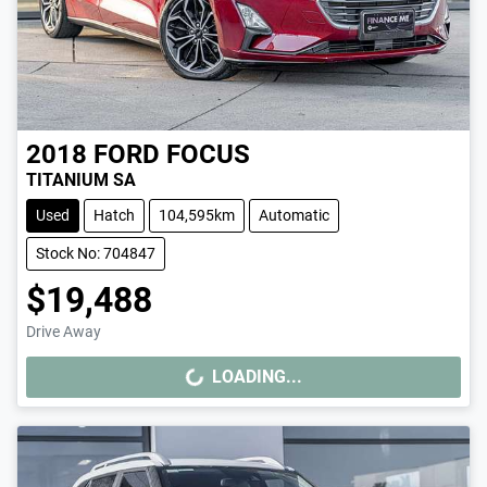
2018
FORD
FOCUS
TITANIUM SA
Used
Hatch
104,595km
Automatic
Stock No: 704847
$19,488
Drive Away
LOADING...
LOADING...