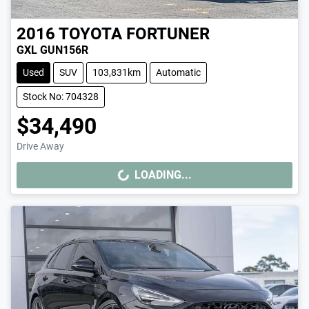
2016
TOYOTA
FORTUNER
GXL GUN156R
Used
SUV
103,831km
Automatic
Stock No: 704328
$34,490
Drive Away
LOADING...
LOADING...