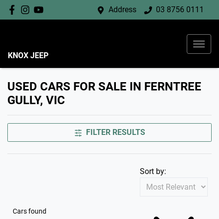
Address
03 8756 0111
KNOX JEEP
USED CARS FOR SALE IN FERNTREE
GULLY, VIC
FILTER RESULTS
Sort by:
Cars found