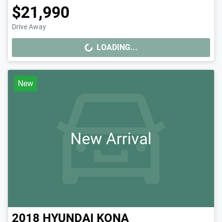
$21,990
Drive Away
LOADING...
LOADING...
New
New Arrival
2018
HYUNDAI
KONA