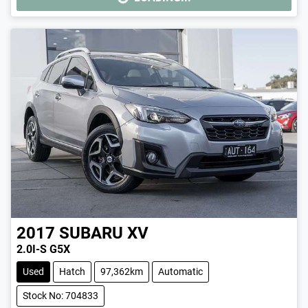
LOADING...
2017
SUBARU
XV
2.0I-S G5X
Used
Hatch
97,362km
Automatic
Stock No: 704833