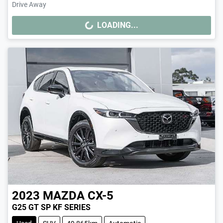
Drive Away
LOADING...
LOADING...
2023
MAZDA
CX-5
G25 GT SP KF SERIES