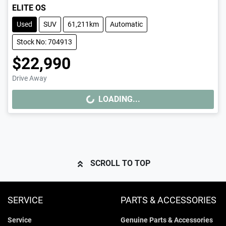
ELITE OS
Used
SUV
61,211km
Automatic
Stock No: 704913
$22,990
Drive Away
LOADING...
LOADING...
SCROLL TO TOP
SERVICE
PARTS & ACCESSORIES
Service
Genuine Parts & Accessories