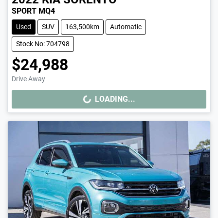
SPORT MQ4
Used
SUV
163,500km
Automatic
Stock No: 704798
$24,988
Drive Away
LOADING...
LOADING...