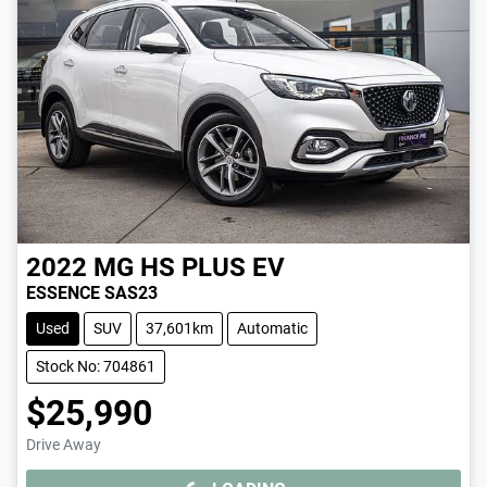
2022
MG
HS PLUS EV
ESSENCE SAS23
Used
SUV
37,601km
Automatic
Stock No: 704861
$25,990
Drive Away