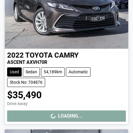
2022
TOYOTA
CAMRY
ASCENT AXVH70R
Used
Sedan
54,189km
Automatic
Stock No: 704876
$35,490
Drive Away
LOADING...
LOADING...