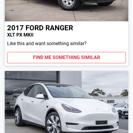
2017
FORD
RANGER
XLT PX MKII
Like this and want something similar?
FIND ME SOMETHING SIMILAR