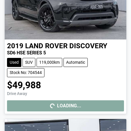
2019
LAND ROVER
DISCOVERY
SD6 HSE SERIES 5
Used
SUV
119,000km
Automatic
Stock No: 704544
$49,988
Drive Away
LOADING...
LOADING...