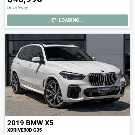
Drive Away
LOADING...
LOADING...
2019
BMW
X5
XDRIVE30D G05