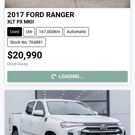
2017
FORD
RANGER
XLT PX MKII
Used
Ute
167,000km
Automatic
Stock No: 704881
$20,990
Drive Away
LOADING...
LOADING...