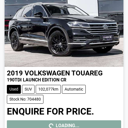
2019
VOLKSWAGEN
TOUAREG
190TDI LAUNCH EDITION CR
Used
SUV
102,077km
Automatic
Stock No: 704480
ENQUIRE FOR PRICE.
LOADING...