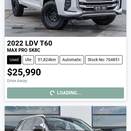
2022
LDV
T60
MAX PRO SK8C
Used
Ute
51,824km
Automatic
Stock No: 704851
$25,990
Drive Away
LOADING...
LOADING...