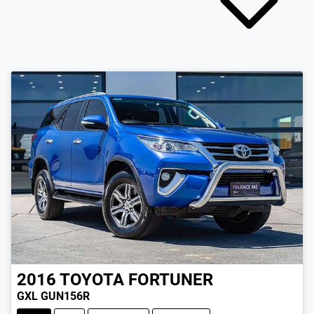
2016
TOYOTA
FORTUNER
GXL GUN156R