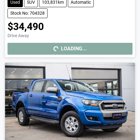
Used
SUV
103,831km
Automatic
Stock No: 704328
$34,490
Drive Away
LOADING...
LOADING...