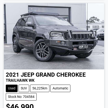
2021
JEEP
GRAND CHEROKEE
TRAILHAWK WK
Used
SUV
56,225km
Automatic
Stock No: 704584
$46,990