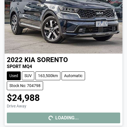
2022
KIA
SORENTO
SPORT MQ4
Used
SUV
163,500km
Automatic
Stock No: 704798
$24,988
Drive Away
LOADING...
LOADING...