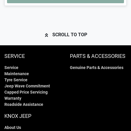
LOADING...
SCROLL TO TOP
SERVICE
PARTS & ACCESSORIES
Service
Genuine Parts & Accessories
Maintenance
Tyre Service
Jeep Wave Commitment
Capped Price Servicing
Warranty
Roadside Assistance
KNOX JEEP
About Us