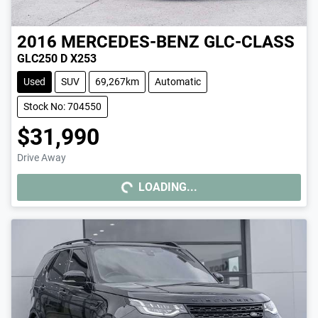
2016
MERCEDES-BENZ
GLC-CLASS
GLC250 D X253
Used
SUV
69,267km
Automatic
Stock No: 704550
$31,990
Drive Away
LOADING...
LOADING...