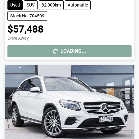
Used
SUV
82,000km
Automatic
Stock No: 704509
$57,488
Drive Away
LOADING...
LOADING...