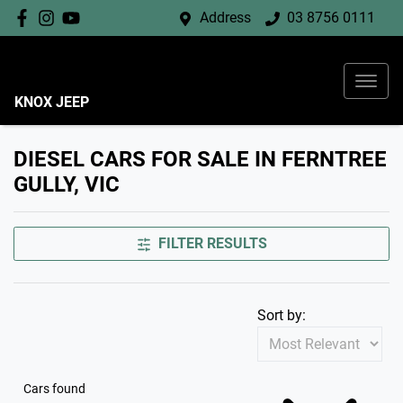
Address
03 8756 0111
KNOX JEEP
DIESEL CARS FOR SALE IN FERNTREE
GULLY, VIC
FILTER RESULTS
Sort by:
Cars found