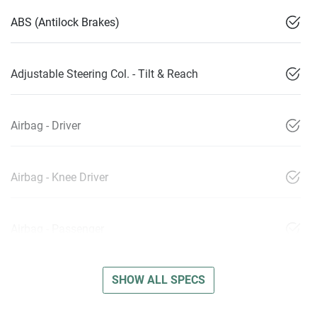
ABS (Antilock Brakes)
Adjustable Steering Col. - Tilt & Reach
Airbag - Driver
Airbag - Knee Driver
Airbag - Passenger
SHOW ALL SPECS