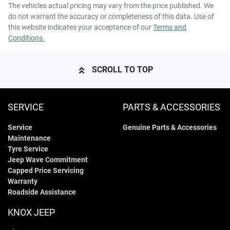
The vehicles actual pricing may vary from the price published. We
do not warrant the accuracy or completeness of this data. Use of
this website indicates your acceptance of our
Terms and
Conditions.
SCROLL TO TOP
SERVICE
PARTS & ACCESSORIES
Service
Genuine Parts & Accessories
Maintenance
Tyre Service
Jeep Wave Commitment
Capped Price Servicing
Warranty
Roadside Assistance
KNOX JEEP