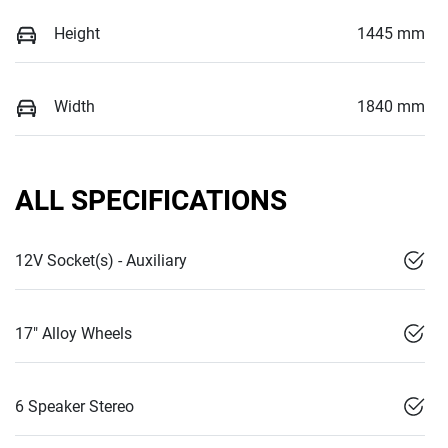
Height
1445 mm
Width
1840 mm
ALL SPECIFICATIONS
12V Socket(s) - Auxiliary
17" Alloy Wheels
6 Speaker Stereo