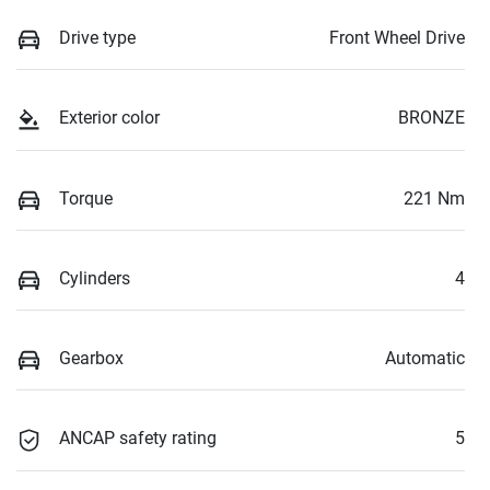
Drive type
Front Wheel Drive
Exterior color
BRONZE
Torque
221 Nm
Cylinders
4
Gearbox
Automatic
ANCAP safety rating
5