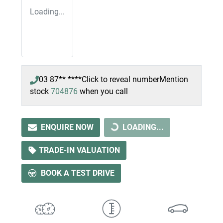
Loading...
03 87** ****
Click to reveal number
Mention
stock
704876
when you call
ENQUIRE NOW
LOADING...
LOADING...
TRADE-IN VALUATION
BOOK A TEST DRIVE