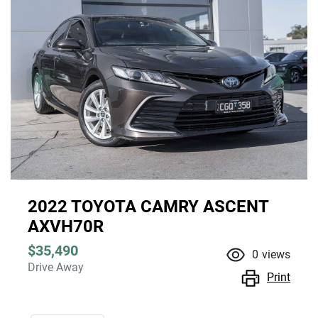
2022 TOYOTA CAMRY ASCENT
AXVH70R
$35,490
0
views
Drive Away
Print