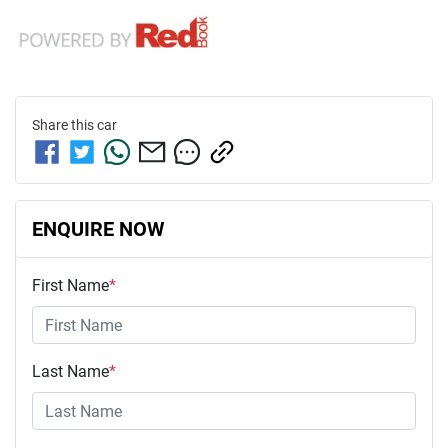
Share this
car
ENQUIRE NOW
First Name
*
Last Name
*