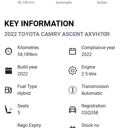
54,189 km
Automatic
Sedan
KEY INFORMATION
2022 TOYOTA CAMRY ASCENT AXVH70R
Kilometres
Compliance year
54,189km
2022
Build year
Engine
2022
2.5-litre
Fuel Type
Transmission
Hybrid
Automatic
Seats
Registration
5
CGQ358
Rego Expiry
Stock no