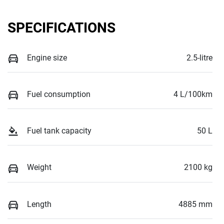
SPECIFICATIONS
Engine size
2.5-litre
Fuel consumption
4 L/100km
Fuel tank capacity
50 L
Weight
2100 kg
Length
4885 mm