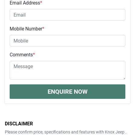
Email Address
*
Mobile Number
*
Comments
*
ENQUIRE NOW
DISCLAIMER
Please confirm price, specifications and features with
Knox Jeep
.