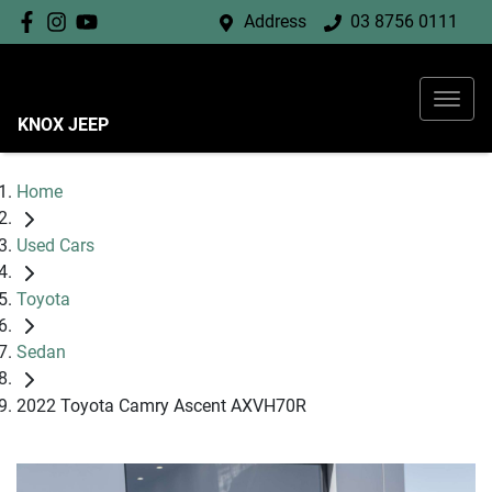
Address
03 8756 0111
KNOX JEEP
Home
Used Cars
Toyota
Sedan
2022 Toyota Camry Ascent AXVH70R