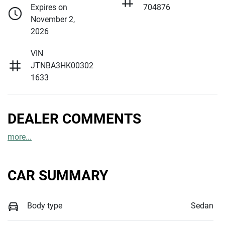
Expires on
704876
November 2,
2026
VIN
JTNBA3HK00302
1633
DEALER COMMENTS
more
...
CAR SUMMARY
Body type
Sedan