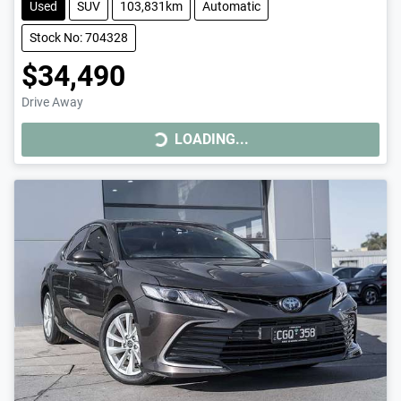
Used
SUV
103,831km
Automatic
Stock No: 704328
$34,490
Drive Away
LOADING...
LOADING...