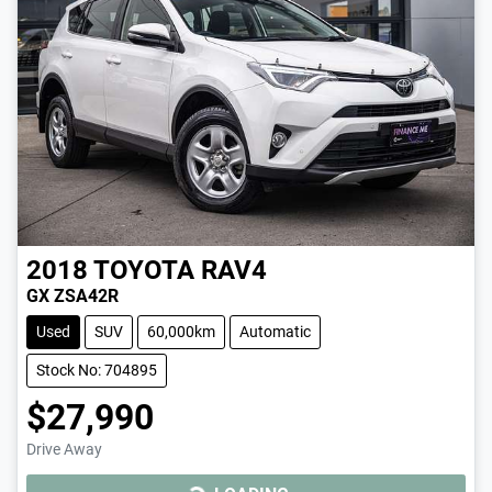
2018
TOYOTA
RAV4
GX ZSA42R
Used
SUV
60,000km
Automatic
Stock No: 704895
$27,990
Drive Away