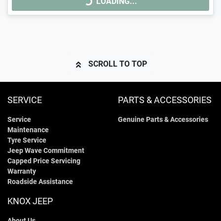
LOADING...
LOADING...
SCROLL TO TOP
SERVICE
PARTS & ACCESSORIES
Service
Genuine Parts & Accessories
Maintenance
Tyre Service
Jeep Wave Commitment
Capped Price Servicing
Warranty
Roadside Assistance
KNOX JEEP
About Us