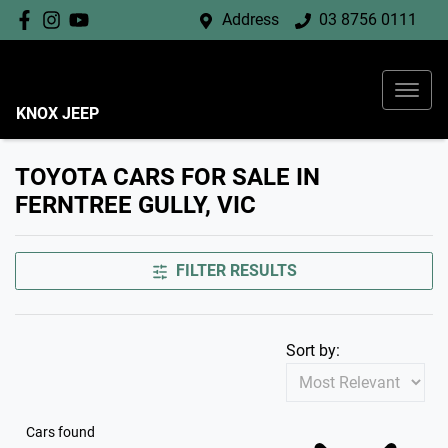
Address
03 8756 0111
KNOX JEEP
TOYOTA CARS FOR SALE IN
FERNTREE GULLY, VIC
FILTER RESULTS
Sort by:
Cars found