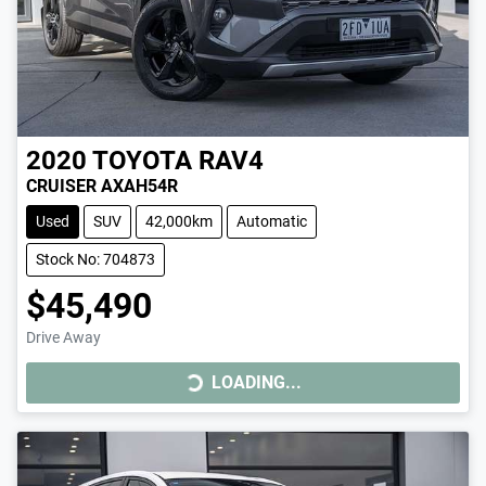
2020
TOYOTA
RAV4
CRUISER AXAH54R
Used
SUV
42,000km
Automatic
Stock No: 704873
$45,490
Drive Away
LOADING...
LOADING...