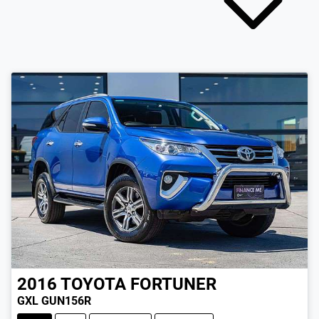
2016
TOYOTA
FORTUNER
GXL GUN156R