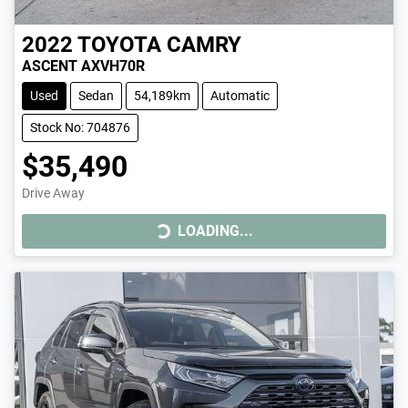
2022
TOYOTA
CAMRY
ASCENT AXVH70R
Used
Sedan
54,189km
Automatic
Stock No: 704876
$35,490
Drive Away
LOADING...
LOADING...