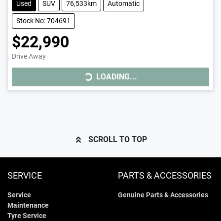
Used
SUV
76,533km
Automatic
Stock No: 704691
$22,990
LOADING...
Drive Away
LOADING...
SCROLL TO TOP
SERVICE
PARTS & ACCESSORIES
Service
Genuine Parts & Accessories
Maintenance
Tyre Service