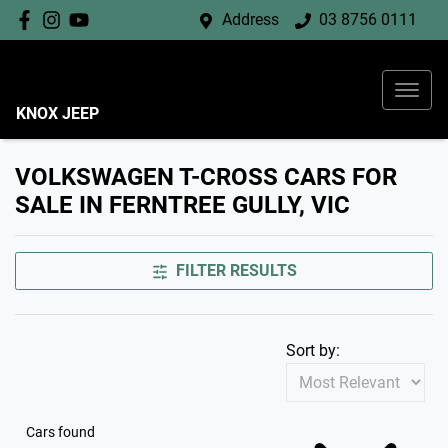
Address
03 8756 0111
KNOX JEEP
VOLKSWAGEN T-CROSS CARS FOR
SALE IN FERNTREE GULLY, VIC
FILTER RESULTS
Sort by:
Cars found