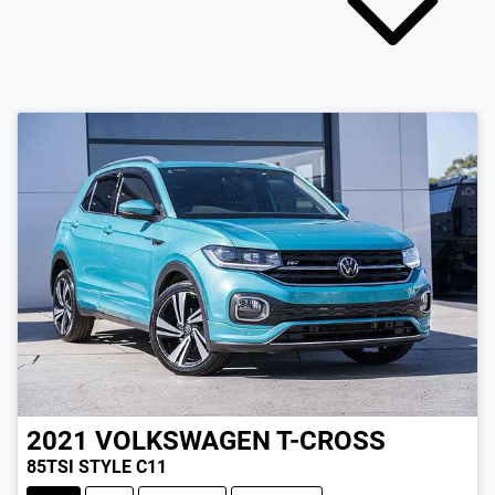
2021
VOLKSWAGEN
T-CROSS
85TSI STYLE C11