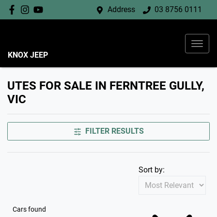
Address
03 8756 0111
KNOX JEEP
UTES FOR SALE IN FERNTREE GULLY,
VIC
FILTER RESULTS
Sort by:
Cars found