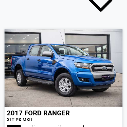
2017
FORD
RANGER
XLT PX MKII