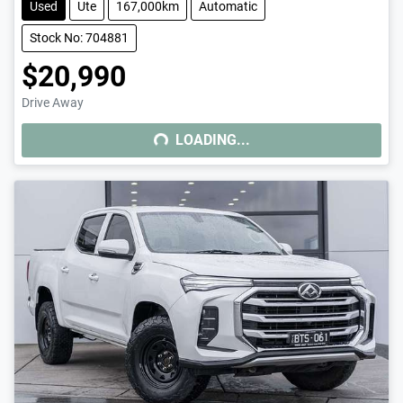
Used
Ute
167,000km
Automatic
Stock No: 704881
$20,990
Drive Away
LOADING...
LOADING...