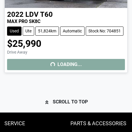
2022
LDV
T60
MAX PRO SK8C
Used
Ute
51,824km
Automatic
Stock No: 704851
$25,990
Drive Away
LOADING...
LOADING...
SCROLL TO TOP
SERVICE
PARTS & ACCESSORIES