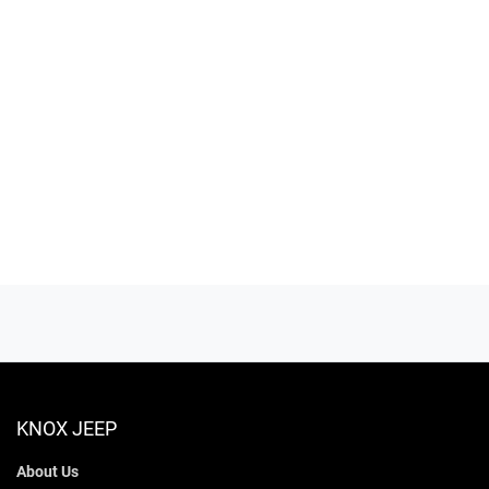
KNOX JEEP
About Us