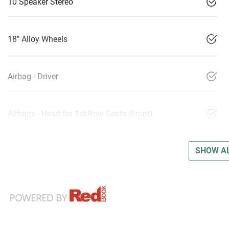
10 Speaker Stereo
18" Alloy Wheels
Airbag - Driver
Airbags - Head for 1st Row Seats (Front)
SHOW AL