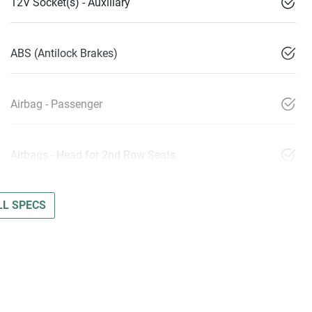
12V Socket(s) - Auxiliary
ABS (Antilock Brakes)
Airbag - Passenger
Airbags - Head for 2nd Row Seats
L SPECS