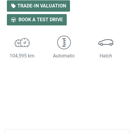
LOADING...
TRADE-IN VALUATION
BOOK A TEST DRIVE
104,595 km
Automatic
Hatch