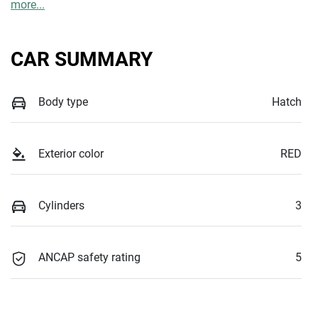
more
...
CAR SUMMARY
Body type
Hatch
Exterior color
RED
Cylinders
3
ANCAP safety rating
5