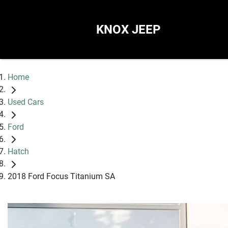
KNOX JEEP
Home
Used Cars
Ford
Hatch
2018 Ford Focus Titanium SA