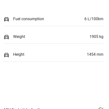
Fuel consumption
6 L/100km
Weight
1905 kg
Height
1454 mm