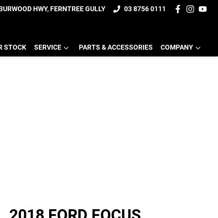
 BURWOOD HWY, FERNTREE GULLY
03 8756 0111
R STOCK
SERVICE
PARTS & ACCESSORIES
COMPANY
2018 FORD FOCUS