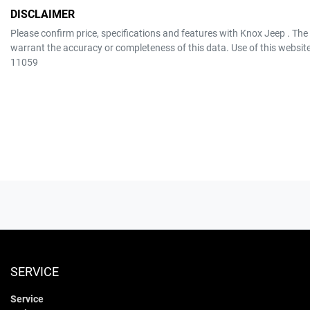
DISCLAIMER
Please confirm price, specifications and features with
Knox Jeep
. The
warrant the accuracy or completeness of this data. Use of this websit
11059
SERVICE
Service