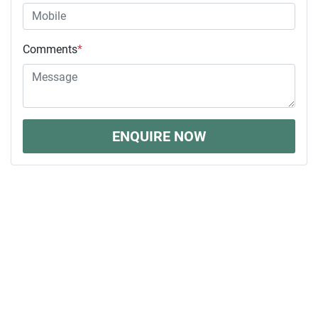
Comments
*
ENQUIRE NOW