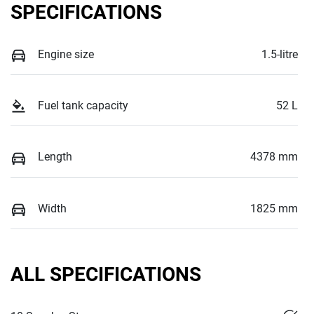
SPECIFICATIONS
Engine size
1.5-litre
Fuel tank capacity
52 L
Length
4378 mm
Width
1825 mm
ALL SPECIFICATIONS