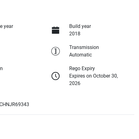
e year
Build year
2018
Transmission
Automatic
on
Rego Expiry
Expires on October 30,
2026
CHNJR69343