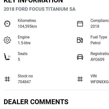
KEY INFORMATION
2018 FORD FOCUS TITANIUM SA
Kilometres
Complianc
104,595km
2018
Engine
Fuel Type
1.5-litre
Petrol
Seats
Registrati
5
AYG609
Stock no
VIN
704847
WF0NXXG
DEALER COMMENTS