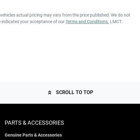
 vehicles actual pricing may vary from the price published. We do not
e indicates your acceptance of our
Terms and Conditions.
LMCT:
SCROLL TO TOP
PARTS & ACCESSORIES
Genuine Parts & Accessories