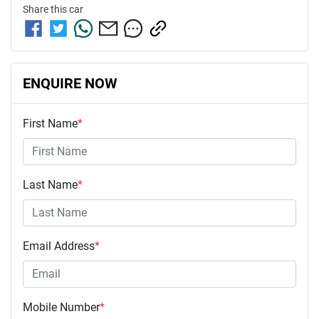
Share this
car
ENQUIRE NOW
First Name
*
Last Name
*
Email Address
*
Mobile Number
*