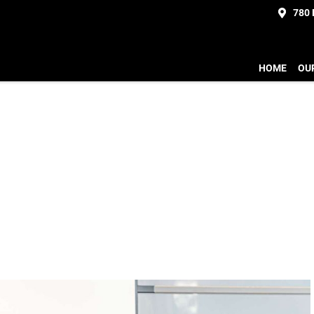
780
HOME
OU