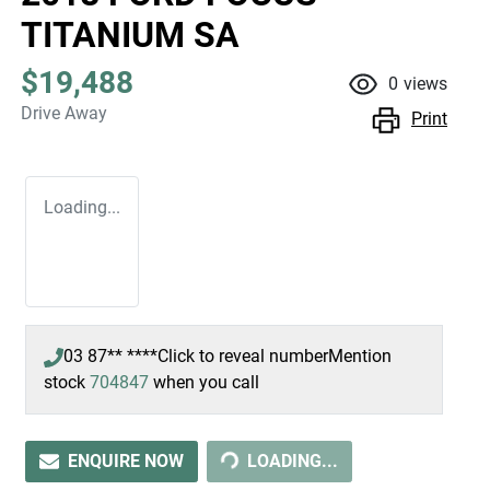
TITANIUM SA
$19,488
0
views
Drive Away
Print
Loading...
03 87** ****
Click to reveal number
Mention
stock
704847
when you call
ENQUIRE NOW
LOADING...