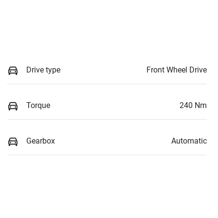
Drive type
Front Wheel Drive
Torque
240 Nm
Gearbox
Automatic