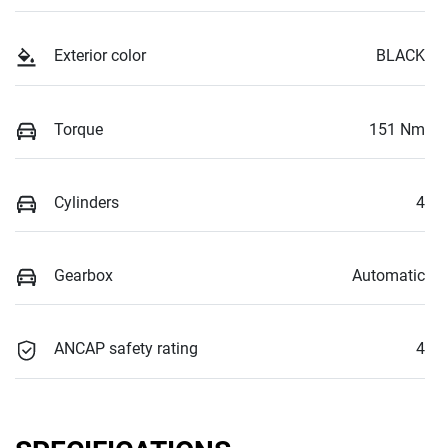
Exterior color
BLACK
Torque
151 Nm
Cylinders
4
Gearbox
Automatic
ANCAP safety rating
4