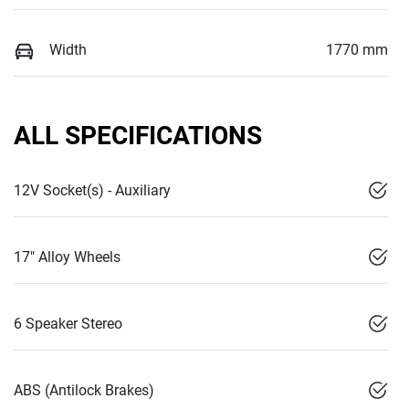
Width
1770 mm
ALL SPECIFICATIONS
12V Socket(s) - Auxiliary
17" Alloy Wheels
6 Speaker Stereo
ABS (Antilock Brakes)