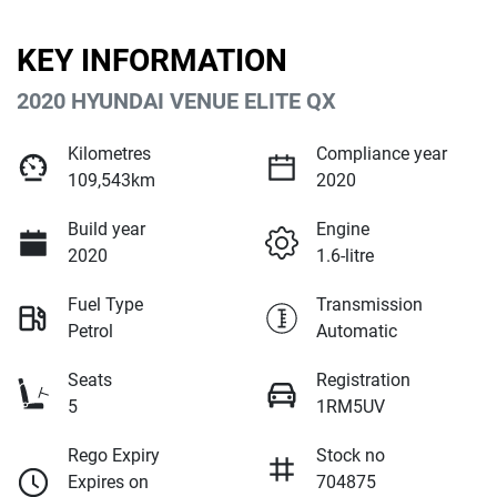
KEY INFORMATION
2020 HYUNDAI VENUE ELITE QX
Kilometres
Compliance year
109,543km
2020
Build year
Engine
2020
1.6-litre
Fuel Type
Transmission
Petrol
Automatic
Seats
Registration
5
1RM5UV
Rego Expiry
Stock no
Expires on
704875