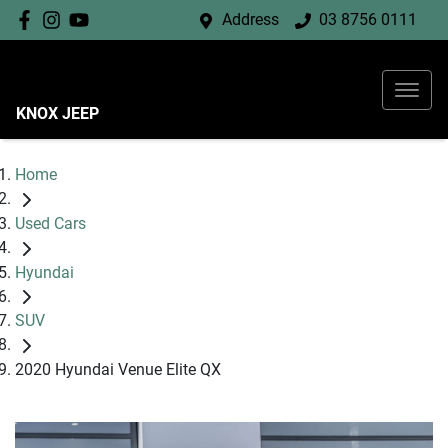
Address
03 8756 0111
KNOX JEEP
Home
Used Cars
Hyundai
SUV
2020 Hyundai Venue Elite QX