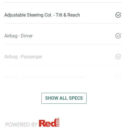
Adjustable Steering Col. - Tilt & Reach
Airbag - Driver
Airbag - Passenger
Airbags - Head for 1st Row Seats (Front)
SHOW ALL SPECS