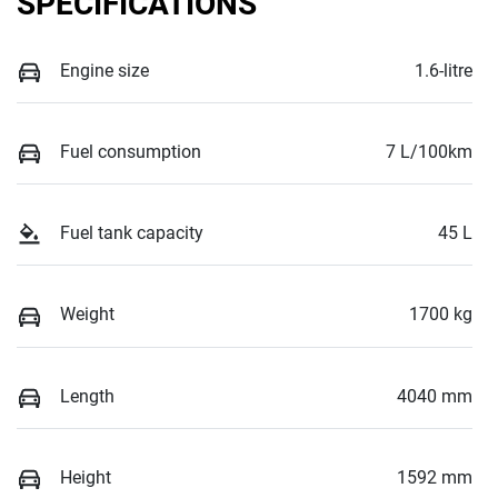
SPECIFICATIONS
Engine size
1.6-litre
Fuel consumption
7 L/100km
Fuel tank capacity
45 L
Weight
1700 kg
Length
4040 mm
Height
1592 mm