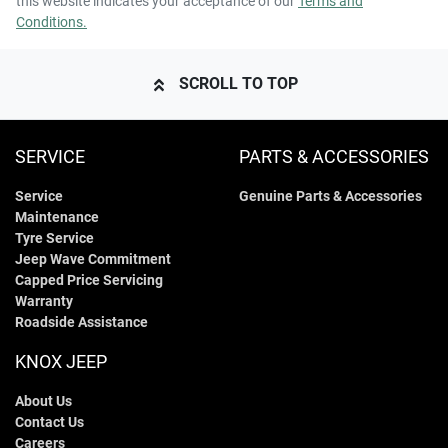
this website indicates your acceptance of our
Terms and
Conditions.
SCROLL TO TOP
SERVICE
PARTS & ACCESSORIES
Service
Genuine Parts & Accessories
Maintenance
Tyre Service
Jeep Wave Commitment
Capped Price Servicing
Warranty
Roadside Assistance
KNOX JEEP
About Us
Contact Us
Careers