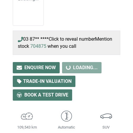
03 87** ****
Click to reveal number
Mention
stock
704875
when you call
ENQUIRE NOW
LOADING...
LOADING...
TRADE-IN VALUATION
BOOK A TEST DRIVE
109,543 km
Automatic
SUV