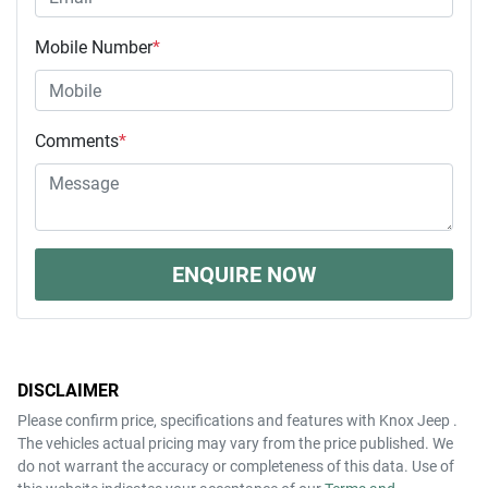
Mobile Number
*
Comments
*
ENQUIRE NOW
DISCLAIMER
Please confirm price, specifications and features with
Knox Jeep
.
The vehicles actual pricing may vary from the price published. We
do not warrant the accuracy or completeness of this data. Use of