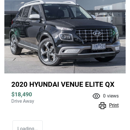
2020 HYUNDAI VENUE ELITE QX
$18,490
0
views
Drive Away
Print
Loading...