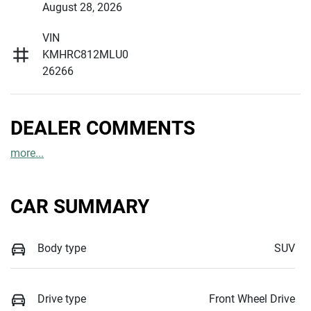
August 28, 2026
VIN
KMHRC812MLU0
26266
DEALER COMMENTS
more
...
CAR SUMMARY
Body type
SUV
Drive type
Front Wheel Drive