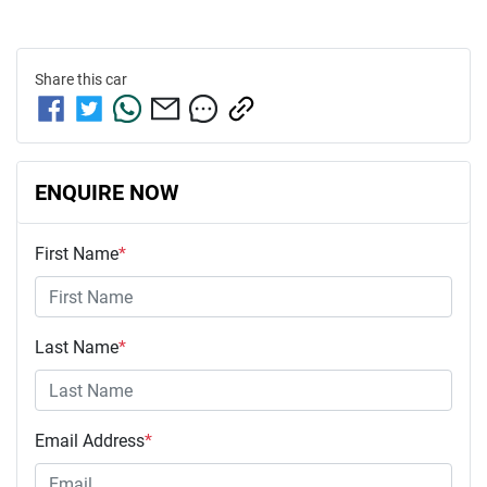
Share this
car
ENQUIRE NOW
First Name
*
Last Name
*
Email Address
*